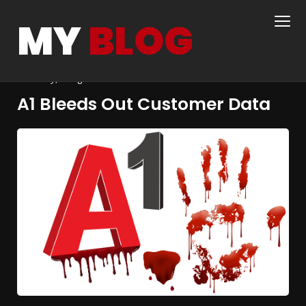
MY
BLOG
steve
11th November 2022
wordpress, business,
economy, design
A1 Bleeds Out Customer Data