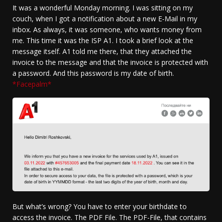
It was a wonderful Monday morning. I was sitting on my
couch, when I got a notification about a new E-Mail in my
inbox. As always, it was someone, who wants money from
me. This time it was the ISP A1. I took a brief look at the
message itself. A1 told me there, that they attached the
invoice to the message and that the invoice is protected with
a password. And this password is my date of birth.
*Facepalm*
But what’s wrong? You have to enter your birthdate to
access the invoice. The PDF File. The PDF-File, that contains